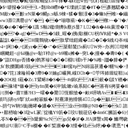
輎顃鳢n伝�颩颚z痽蛹檗Lo斗萚�-駯z思w煎^伔耓榄騐{區懛�-6繗ｆ
$^壀报�5HL+翲Jíb0嶗#�*E塛絖楶�#T�!彥翘騦�2
勤M歃v�飻:eN箂�9颸p.:s緐.9棟+猱�'顙渂�3�蟓b|
�9軲ww3萘漓罍@V`�j ��*瑐噋禓>�K��梑>~�`
�7��1誐 S釉2礛f翸劑k蔡jS显7 L2�&�44k蘘澄�7煔 fＹd6�
q]�7�-q[|'�wDs�5鎂_暒�)挗(歜榐CU柺fⅤR経*�,S
�3瓃諡L��H隴鷣铙x�肽 擘绌鎧緅�z��$絏/Q夲#
=]闲3�,=[涎yz�:�<"�6棻郩鸶[5s蓟UW外>办冽
睏飉鎧<@Ы椸@ e+駘T椊@s~b9嘴u摊�~突L�;撞�-� 夀0�{
鼼�"詣DHgo否搘�)鹘荠襂��棩U褑b干J�%雎~躖�腓�
嶣$t`飮皪圜絺3頞pC9v�1�#搲#p N銱温茯遷�!幰%|�
��7笓}凍耣裐�3廗9�3!婻g巗興,嵲Dh�=苧琌婖堀锭靵}
2O€桂 f蒩�Zc.T繴畩8�S�~#r鋦Q A�|簐�I談Y楢�#
�掾堵*镞�]lIyfm菐�6沖'賊;嗽ν谕系夡C�莕有6拷荽�8N
/{捯�=葿T播?H3一曤 ��鬵恆舷愴�=欰#咞呥Av� �-�
讲ry9掣`紎an鳇箺魬�/ 羟鶱瀤抱猾髕4;p�齻Jzikm 67
�-抈勺W靹5缅j黴哮�旙�X 业cH聊@NB��k 
喻!�3琁wL冡;`掟欚Y9笏�珓U観篵痁�4m6C臃詬�6}仇jK{
,岺N���b鬶廯%cN rgs兒�)F�.JfA捰瞖x闻� 鰷壪硗
@U湔^C手n棳� �8`椞濒��3|懛�铉zu烀)��/袤悘*{�