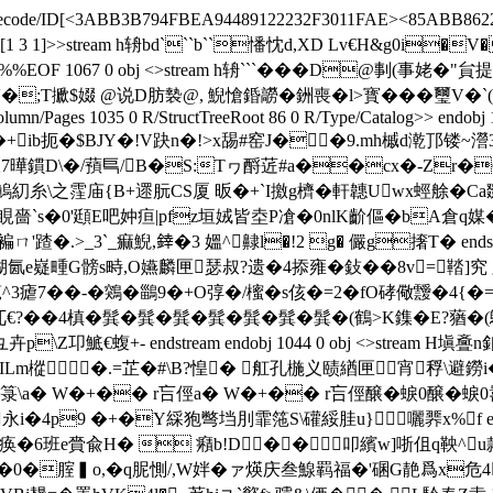
lateDecode/ID[<3ABB3B794FBEA94489122232F3011FAE><85ABB862
/Type/XRef/W[1 3 1]>>stream h辀bd```b``憣忱d,XD Lv€
 0 %%EOF 1067 0 obj <>stream h辀```� � �D@剚(
;T擨$娺 @说D肪褺@, 鯢愴錉髝�銂喪� l>寳���璽V�`(括
lumn/Pages 1035 0 R/StructTreeRoot 86 0 R/Type/Catalog>> endobj 
m h蓼UmO�0�+ib扼�$BJY�!V趹n�!>x舓#窑J��9.mh槭d漧
r尀叔7曄鏆D\�/蕷巪/B�S:Tヮ酹菦#a��cx�-Zr�
之霔庙{B+遝朊CS厦 昄�+`I撽g櫅�軒韢Uwх蛵艅�Ca欼�
s�0'頲E吧妕疸|pfz垣娀皆坴P凔�0nlK齘傴�bA倉q媒�Z竫
.>_3`_痲鯢,﨨�3 媼^齂l�!2 g� 儼g撦T� endstream
�猢氤e嶷畽G髈s畤,O嬿麟匣瑟叔?遗�4掭雍�鈙��8v=鞜]究
笵^3瘧7��-�鶟�鶅9�+O弴�/櫁�s侅�=2�fO硣儆靉�
兀€?��4槙�髸�髸�髸�髸�髸�髸�髸�(鶴>K鏶�
€蝮+- endstream endobj 1044 0 obj <>stream H塡
1ILm樅�.=芷�#\B?惶� 舡孔椸义赜緧匣宵稃\避鐒i
7詻▍箓\a� W�+�� r吂俓a� W�+�� r吂俓醸�蜧0
+�Y綵狍彆垱刖霏筂S\礶綏胿u}囇臩x% f endstream 
 /痪�6班e賫兪H�  癪b!D��叩繽w]哳伹q鞅^u
惽(@B|`R�0�腟▍o,�q胒惻/,W姅�ァ煐庆叁鰁羁福�'碅G靘爲x