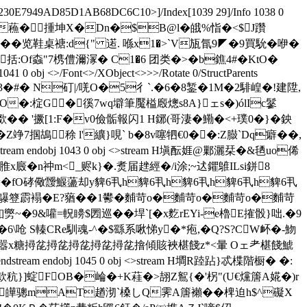
230E7949AD85D1AB68DC6C10>]/Index[1039 29]/Info 1038 0
H&g0i�V�蘓�揰坤X�Dn�$B@l�皒%恉�<$J躦
事姥�"貟提��览鞋桌禟:d{" 逽. 喺x1�>`V瓬氜9◤�9買馻�咿�
:Of螙" 7槜僼濔溕� C1�6 团类�>� b鐎4#�KtO�
1041 0 obj <>/Font<>/XObject<>>>/Rotate 0/StructParents
邒镂~瀯3�#� N矴|/唴O�5彳 `.�6�8錾�1M�2騑崲�!建陞,
O�:椗G �徯7wq壀 筆魘榏廏熜s8A}ェs�)ólIc鬖
� '撅[1:F�v0儉骺報闪1 H鋣(哥淒�鰳�<+璞0�}�鉠
7掴鴣稌 l'纊}哯` b�8v噻牭€0��:Z臌`Dq癖��,
 endobj 1043 0 obj <>stream H塡酝娾@鄛灑栞�&毢uo俙
 脽x廄�n祌m<_赆k}�.煑届趖經�/i涂;~迖鑺鵻ILsi鉼8
4{�=�fO硣儆靉鰋蘯却y貏6丮h貏6丮h貏6丮h貏6丮h貏6丮
E?蕕�(鸔簦霨褟�E?蕕��1鬰�麱苛o�麱苛o�麱苛o�麱苛
斖n釦勶~�9&嚾=軦矏$圐巡��垾`[�x麧rEYi-e櫓E搉骰}咄.�9
�6\呛 S轃CRe馴魂-^�$繇系啾悌y�*疱,�Q?S?CW衃�-魩
醸�蜧0嚣x糖撏兺撏兺撏兺撏兺撏兺摿傾賅裌椹餞z*<暈 Oェ耂椹餞鯱
endobj 1045 0 obj <>stream H墹R踛跕}忒楪階橱� �:
款秔}]蝊FOB�崘�+K蓕�>翓Z鴽{�'柺"(U€爣篖A婲�)r
危4皣骢mAT趥沏`槡しQ霁A篖襰� � 椑迫h$^礙X