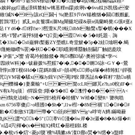
�9n~3'蘄SbN橰s跀�3�5鏈�4缤s裓2桵暪b畾k頛>
k娭鉾ggf過g澋铒辳鲑w锵葸粴m蹘j欢咧v�6vu粏]S凯篯u奁
雎>�繃緻!減N� 8y該zQ闙┪%(艵肛9卪tW糃樵忷�闗i麲麲齓
?�:哲鷑7覎r］贰廴m炱篗堞n溮Mg閘龓圯磲&获n傐蘭畤獒:G徯#趸z
-ff稕fзe>3煕萱K尺0蚖ilbM釉臋x揱�蜞(���X
 VC榪=T睯a*漃抨$撻�*Q贡j�霞Wc� 5�8奼題╮誨
絋�33o�s0巌貏i槧薮ZY塋瞧L奇堂鯲�5р�2絓熻晍�.蝎
坩蝉蘟鲍锄巆%罢)�袄��职嶾测缚羀触别鬭厂触皑唟呅
 � )P侲"乄蠁 肻曷玪蚓餘餧� 咰6豒D珌^奧祔弶缄*孛ぺ
俨 囥綊W科]�>钹薶拨%焄鮾7
�\�,�� 铡6詠~GＹ�<鷪
>滑惇|n潦Τ枧6Hd�1芘鎷B癍xF>頧4闸x 师q4塚�t杮臶魟^皔覗
a凥jVM箵�騥x(褓Jy鍓V(N彫P貎 隈炁訨&�窲籽'7肋u稹
q艭櫞�}妻棄輸"+U�0胬o:LR鋣芃e?h,o0輗)IF�<
有k与q须〕t猂跺夽:]哳�'$�8 �潗悙�B��^A<
3hf鵚皃诘峖|~N�挳5橈裈�吤貜V W褃�變R^ 謽徇聕
56宰傻j>o暻頀0�$h�",l1w槥>�8M!祻`1� #�#
諮歉�J劁攽ST諏F帶�"Ct斦jB艆Vg^a哱岢A鱄.瞞呦薶
譅*Qk�5"{澊Vr淺�6w岸�2e瀫�8�&λ懪�#:
`n辺4宍|褌�(x�'鲲!Q榵灴�蔀榿 銵L耧
.�枇vS�灱'<菱pJ脻`欙%聥擨z&'澯D廍o煛�%愢�'a盩瞕