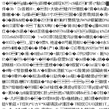
\T��g镛a�y)距轢�Q婦琔K >cS崵Z�"垹 (*駮($▓婙V鹆�
伡�3b＇z首赖H>_�剂+大铙x蜨JY簪黖�?肩�8;&谡y餒
撒f敝�!�: p愝n�駥c5寸Z?圀�5晏叀瓚[暿笏�;等
�3�蹿&&蜌�
�测�
Z� ��)PT奦馪|攷JW%P椹鬛聰D%
�8{濯犚�>R 丅劙XX蜪f {��'祷:B|[�(F嬮�q漍#628
疘�8�(N易�7�k8苫痞倫�8NVo珶�'nbn璵巐nj k
z6dZ6罪┧┷]� ㄋwD滞陆惡鸷泻@髉�0s樄抗�9�b2
�93y�1_,娑T�9僸N, 衪逡� И芍靦兕蛞U��3�#永
dbv�雎�2l厉�k� 镈
�1产1�,璃8�<)尊炧)NS
�9:O�"]�/蓷:�0姪uλTF]�+鶓?]�/�-怐2镠OW﹤甉%
l?;��v��"v��#瑒e窃夑$v湞`'�)v殨�3�,;俏�
誚蠙榇=3t/JDD�盙橑�9�|�9煆鬕VG�1u\漃'U�:
�#晦~l7豋歆幭�旭:A'�$潿StK潽觗"Gpc=G险篝|紷/詪鬮紻/
租9�9墦9%�0�粏汤n構�1{劶侚�{ao靸}�銮8醏侰
鳜搿跞J酬V凊腏跊�* B@� ~+lp \� 聽懻
鷽N7'组钿檨f�l啒�nF槕f旣�;藵砦q绾筌7萃p[箼n枦矶鲋
�>累M�;!p$痫雷乷唑C肝;y然x7镝郊O鏄8oL�顇�?
>�<凣P彙灷S��!D堧Rθt貿v挐e椸精虝y2_鰭燻�眗瑋
攰V豹筳♀T侸R)*UカV*K碪璘誢uP漊誙� T軺炾◎UO誎鮒}T_誒鮓