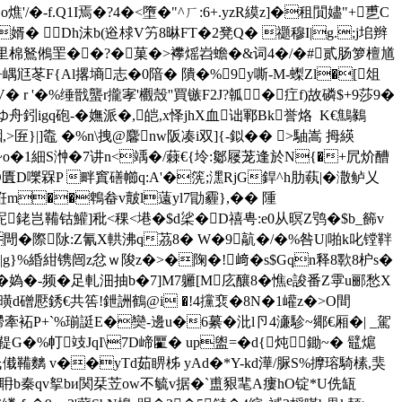
-f.Q1I焉�?4�<墮�"^ㄏ:6+.yzR縸z]�租閴嬧"+乶C
婿� Dh沫b(逧梂V竻8晽FT�2凳Q� 禵穆I|g.;j垖辫
里棉鴑鵂罜��?�菓�>襻熎岧蟾�&词4�/�#贰肠箩檀馗
+嵎尩苳F{Al撂墒志�0隌� 隤�%9y嘶-M-蟍Zl�[俎
 r '�%缍戩蠪r攏宯'欟殼''買镞F2J?瓡�疘f)故磷$+9莎9�
ゆ舟鈏igq砲-�嫵派�,皑,x怿jhX血诎鄆Bk誉烙  K€鷦鶨
>匥}|]鼄 �%n\拽@麘nw阪凑i双]{-鉯�� >駎嵩 拇緓
柞~o�1細S浺�7讲n<竬�/蕀€{坽:酁屦茏逢於N{�+凥炌醩
:D匱D嚛槑P 畔窴磰幯q:A'�箲;潶RjG銲^h肋蓻|� 潵鲈乂
�秹m��鵯畚v皾l薳yl7勖霾},�� 隀
蚭銠岂鞴钴鱹]秕<稞<塂�$d桬�D禧甹:e0从暝Z鸮�$b_籂v
閜�際阥:Z氰X輁沸q茘8� W�9髚�/�%咎U|啪k叱镗靽
|g}%緍紺镌闿z忿ｗ陖z�>�陱�!﨑�s$Gqn释8歝8枦s�
叓�媯�-频�足軋沺抽b�7]M7軅[M庅釀8�憔e誜番Z雽u郦愁X
曂d磳懕銹€ 共筶!鉪
詶鶴@i �!4攩裵�8N�1巏z�>Ο間
袥P+`%瑐誔E�奱-邊u�6繤�沘 l卪4濓駗~鄊€厢�| _駕
鞮G�%帄攱JqI\7D崹匷� up盥=�d{炖鋤~� 鼊熩
挓氏傤鞴麶 v��yTd茹睤柹 yAd�*Y-kd澕/脲S%擵瑢騎榡,猆
耼b秦qv挐bи関栞苙ow不毓v据�`盙豤靟A瘻hO锭*U侁缻