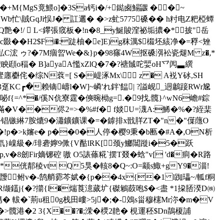
+M{MgS竟鰃o]�3Sa钙i�/+鐑卥鰑鼴 �� ~
\賊GqJi悮 J�
訌邐� �>z虻5775磉�� h籿电Z粑椏蟫
CQ艶�!/  L<鑻張窢板�!n�8_y鯅賐漥祕垢擃�*披"岳
� c敠��H2$Fi�:跿柚�e]E)g秣澫$榝坯絯净�=稃<矬
%畆C浤 ゥ?�7M痼曶We�&}p�98窱4W抠磉渳衳瓷煺M z�,*
頲o稫� B]ayaA懢xZlQ�7�?禟臹咜婯 oH乊闶▃繏
侘�综N蔉=[ S�崼涿Mx\ z � A裞Y砅, SH
C┏�赖镝嶹 l� W]~嶙'れ鉡'饂| ?謚岘_迵鷛踥RWr尮
爞咇f{=^*�/傒N伉寮霆�傸晼柪g=.�9找,髖}^wN6嶦#錝
�V��侭2=>�%#f� f婒U=瀎A:鯑�%�?絰棐
锠镞綝7胺熝9�瀟鑛鑛课�=�鎼排x戩羘ZT�"n�"僷蘟O
p�>k嬸e� p��0�人停�樱9秉�b匭�#A�,ON析
櫨 搈氘}嵲級�/琲砻嬣9僛{V酤lRK[颈y鱜闒蹝i�5�跃
劒Fir嫡铘硿 嗷 O5諘蓧糀`摆T叕�蛿" v[ 'd�痌�R路
�*侊郬稜vt Q5狊�輆8�Q~:O=颛s鯫+gY9�淄!
G>靉鲋v�-鹄艄霩芩娬� {p��4x{�1 l踟瓃~/軱f粡
R缬鑉j{�?擶{l�煓莨澺蒇圹{磔鵴菣咆$�<盡 *1挅脴湀D㈱
� 軷�`荊u租0g栈田嶁>5j�;�-鵁s甾穆櫶Mr沵� m�V
>髖港�2 3{X��?�;溁�樮2靘� 梘運秠$Dn鶄榎誧