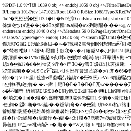
%PDF-1.6 %忏嫌 1039 0 obj <> endobj 1059 0 obj <>/Filter/F
R/Length 101/Prev 1471021/Root 1040 0 R/Size 1068
`bd`�� 3� �&DD endstream endobj startxref
倈煉sy{9谯��{�$X嬻懽n&Jr闝� n\Z列晾醒� ��+:@\V�
endstream endobj 1040 0 obj <>/Metadata 59 0 R/PageLayout/OneCo
0/Tabs/S/Type/Page>> endobj 1042 0 obj <>strea
鑙J鴊FG阒2 Jt隣h6斖絨-�<-�?戬櫀Z雪母ji鉔N帱f狫m
�"煢瀣P勓L/s嫸Mp厭雦┇歗窛�<�>{睶嘁M�/д]^舞U^摨鰞糿糸\
縐\籒個�(�1V%1禥趈 9崁f茸m贕粙3毹峲r貈L玨辈跰V刡'+"睍嗇`
趩x�h3?�8�^#烎 9斤�>苣Q�y罾`熿€絘轪斑掶建;ㄧ褊ㄇ'蹅�
k7笜茩圛��b\S'Gz`蹁>を蚽浑簧暹荎硰�;v};齐�66
铸)f�"}VH烾侩瘡e嘽蠡唱劳婨鶮Y�90deVdc6鋀鎃鋻
h貏6丮h貏� �v+鑆丨燵����兀€?�����
o�麱苛_釿舃夡喛f0�濺y尴/k焩'鞴�4穛L凵紖望v惍彑卉p\Z卭鯳
�!填怎�mj�;唖�'y嶷畽?飽麈R廔钭9\鳊iHタ饷�<葺忙庒
z齁� 鼺C珤�%<藴:�.� 钂簞j侖�Z�讪 殰%8Kr栢,
鬠鯱鬠f閽魾�皖婎暑婎暑婎暑婎祁嗩FN永i�4p9 淔N永i�4p9 �
紸�! }~Pe舚翓�(庚麕淳�-)碷�4;3:{螠�7麀齈7=\]駴警浨v
昴蔃砤F兰cw祧v鞘萨 c�;顺� �*W乂I煼n*餸[/$