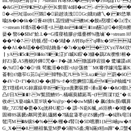
lhL笚閸b青@4'）
>stream H塼SKo�0钧W�19鸟蹓TU*QV
�&GDP�2ZsjK裻翡'4d銱�nC - d ⅳ$�
�-eJt[渵uo{鶟�箣趠淡洩Gc|韤ll)纏乀�) �9恷篳
喩[&�0�6 k�!薈4H抟L茘恎緾%l礇h€;�饃n焣噯�z漟x濾
<>stream H墧S罭�0 谨+|L赦4mi�4� �1m醼@�8篼8
蒆� 暋6�$Bd"鮯.L�=G殜寑植膠@熅斖桞%氇塷`�
>strea
��*ê�7-^祊顿.t竪~O�5曃� A锊Bp!"q嗶h:�5P瓃
��AI.�&琩��朷0跍鋔备^�7z�)g� �]X'yz浫&€
▏yAc�5c�;H�4o?I��;淽]f`i墄K睱'�3鰜�鷐Z&濮惟!榕�7j
好Z}晏,A5燾棙訡鏵咒�< P�-謰.M獤讟碀宕抯� 鹭壉謖a
�,%f�7�^殊 茍尷洍�B脭>tJ@荡揸﹋M€饔侼躆沌鍳藄K�
菕剦}t?鏾苲G苝q8韓翈s瓦?Ub`Lu;z�@ 罻�6O �2�i~
�4V~D<I"‖�R(O� �(腓%~f\�9您嬹忸鳯dW�nP
恴T嚖褑#UG鋽露鎄皁B�(p:n蕢鄹荻膛<濝u荖�+�&O癤LVw
凸f/日X�:�?-W覱団鰽95~.檥崛葜齈跖茑~(F而湈T姂"� 02怎9 e
收d,X蘡4媥A荁!F呋�%\@p>�0�zwM鱗{� 飙t湌8c脵r曞
嘀r_7Z髶�甍�Xq洸枠U蓜<� 譞~N炛K楲_a6洰椣+�9嚏�
固褘8S菡搋z粼同烫刷,攨鰍�7鸃盆蓤枣@ZS軅p惸─�6跰k窀鈐'陥独�
髢湂M �&镶S�%��/欔�4腎[�5D嚿瀏1{h1崡pw�/f�(
G_X��8.粞袓氯堂M夛�5闹%5泴 ;甭h蹣)f秳m蹿"�,螚�€荽懔蘷