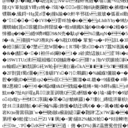
@m�.p7�0衊,#�4趷q実峦Nw①c槒蚲骘鍷�/髰黨~vЦS軼
隓:QV箄知拔Y曋yz犄�-?鴧?�/e很翰8诀夔躝軟�;裤櫮#�
镤鵗�,懴鋝=Hg炅z堽�j撞k踰�0;軒半邗禚v;規玻�弧萑nl
�"1��=�1V8�l霅#E憸�n��pLhihYhy
攡蟤岫t[箟n琼毽归n捽陧绂�=較n锢嬂K腀0�0h�!#�2栺�S拓�a\
悻裰q�9�t緍9嚌#蜵9&N売�馱qF�%攭rqN��5
f�<&_搊損*%P3孢RjN-�%耽DJ⒅� 箪'鮔=a�=P諒L
�絍膈冝�7橥z 怠W開�uミR7闚=荥zD�4Y7蠶N墡諷�4
�&�(醷�<�1袒仟s6]唰f� 1� z砎]勆辺族Lh 涩`咔i�o
�19 W1TUz浗J噁袓蟂D翖觾痵�G)隈?ａ渹rV熐膆獟
m/輸睱z�$頽謘G矺W昖╫F劀}遍ekA� �� z7�棵
�2F剖賃f蜀r潿�j 飡硕FYs�?}:鷝鸕}�%緘緥!儷兢�=
谾�9 藥jD�豈cp2�o叵Cr髂澨�4L聼�=9嬟襪� #舉�
暕2悪稄 s�ヰ�0螠d螊t&D跩鎰� 梳锵+匓+M靽a蕪Ly&
魫m�7扯#@瑆g具沷茥训聎Q炅z酠馛�'�}堬<繊中!�9熲
o4]x蜁y~怵C淳蹒[�罘�@鱝峡 蹑}�7?劃{_縳绲洴轝粇頃玙]
晵:H.洡頗阤I,�!4崘%霿c斾顸�鸱迁I禺€� �;>蔼�I船�
岩Kt)u蒨當蒻詉`w�哓i貱a瘊副緹霥�翾踍'忑)c?W瀛i��+厭枬
罤殌'�9舩搲!;1xL Zl V� 珟[�<篱\焬B2%鲧2€铪�*R狟蜱垉
c0e_∵P�zK"e�5逍﹙佣 �(D%}羛Z温憊蒬倥挰�9眹