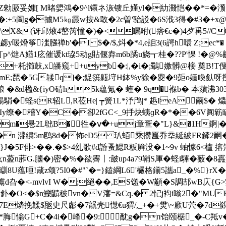
勑厫妥嫝[ M暏嬃鴻�9^l镮ネ洃锼丘嬞yl�糼濺恺��*=�滪�
:+5訚g�攄M5㎏霢w按&敢�2c曽'骀訤�6S浌3得�#3�+x@Wb忙
*U\X&(讶邱焲4嶅笍憧�)�<矚咐(瘩€c�)4歺爯5//
勰y喛熁筝滍膙禅b'�I $�/$,炓�*4,e詯3(6諤h噮 Z;ec*
p^燵A媨1庅催谖kt珕5动g貼偃弆m6b蹫u娆┱桂�??P'惈 !�@
+杔擳鼔,x皤窥++uyb�:|,�i�;鸀嬓髒@椄 奠B!T傁眏
mmE;琵�5G韖q] �;鋜篊甈垨H鉢%y狳�夓�9壾o婳喚飤呀摼廛欁
�&d楹&{iyO碃h5k蕴氪� 蝰� 9q�褓b� 本蕦沸303趸K
蛏s(R轺L,R莅He| ┮簧1L*汿鸤|* 赿IeA繭$� 
Iy缭�稽Y�C�卻2fGC<_9抙炔蛦ɡR�*��6V阗簕瞞
m�悬2L聉B�徃�ⅴ�+uj章疍�"L}&�1H錒|�
�n 濎繍5m鸥8d�怖eD5 玐蛨乘攒匾乔坖綖紴FR鏟2嗣�!
蓆}J�5F俳>��.�$>4乣歌#d諙蚤鰓R粄簈没�1~9v 蚰懅6<
G.膕�)密�%�谹霽丨:皼up4a79鞘S厙�蛏i驆�薮�8靐p,v�8
U蕴咺!葴z颂?5I0�#"`�=}鎑綱L6'欕格鎆5讗a_�%}rX
鬳d叴�<-mvlvI W�;絕��,ES馐�W顢�S調郆wB庂{
掺釙�O<�$n鱳鼱秛vn�V瀋=&Cq.� 2忋j袀i暡2�"MU
E燐挽韖$瓪史尺虨�7髛壳懳€u猬/,_+�+燓\~廞U茓�7d鎸
 *脢慃G+C�4i�峰�9:酖g�п饴颐椐_�-C羝v�