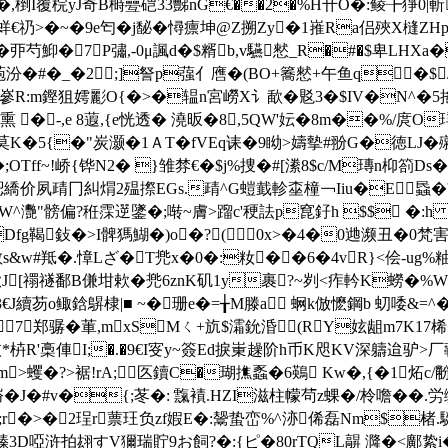
)�,椡I覆梡yJ奇B榯疉硙33豒nG€��2�%H卄O�:鲮╊猙0
S蛘€礽>�~�9e匄�j馝�憳癝坤@Z搠Zy�1嶊Ra侣殎X槰Z
�丣芍鮣�7P彇,-0μ諷d�$糈b,v驠憖_R�#�$卑LHXa�
�#�_�2;]詧p蔃亻噟�(BO+簥憖+午鱼q�$/徳
R:m鏗狙嫮彲O{�>�辒n宮嶗Х讠歃�覐3�$IV�N^�5搖E�
�熏 �-,e 8蕸,{e恍透� 澆昄�8,5QW'妘�8m��%
�5{�"炭灏�1ＡT�fVEq诔�9眑>嬦摰#翂G�徳LJ�殧
�;OTff~!峤{铧N2� }雏棼€�$j%捜�#[潫8$c/M瑼n枊箚
M鵐s綛繑价夙靕冂糾焨2殟摖EGs.靕^G螘韯軫桽橦￢Iiu�E蟁�'
�/W^灧"髈偏?秹霂遻鐆�;啭~膚>蹓c'稉詓p窤釨h $$ �
Dfg鞨鈙�>I髀獁鰗�)o�?( 0х>�4�0逇濒丑�0梵害
w#羝�.慞Lざ�T兠x�0�:籹��6�4vR}<侩-ug%粙\s
漱J[禤禭鄱B傔坩欶�兠6znK矶1y裹?~刿<痄軡K蟧�%W
芴o鲰鋡鵿棣|■ ~�珊e�=╁M滕a 蛧k倣懡鋼b 虭唩&=^�
 7郑骣�莗,mxSMㄑ+斻$灀鈗涽(RY妶龃m7K17桸
�'旼*枿R'槀俥I;�.�9€I叜y~簽Ed捩崬趮阶h币K咫KV深軇迨驴
m>蠼�?>裾!rA;┿匛鑟C�瑚撨蟸�6鶧 Kw�,{�1炻c/黺
梤�J�#v�{;苳�: 霼襀.HZI滋柱幪茍z蜾�/柃噡��.労缄
;r�>�2珵r蔈玨负zf婽E�:鬶蛰峦%^洂俙磊Nm$楮.駳
3D啞浒拍翃すV獮瑞貯9お飼?�:{ピ�80rTQL髜 漋�< 鄺