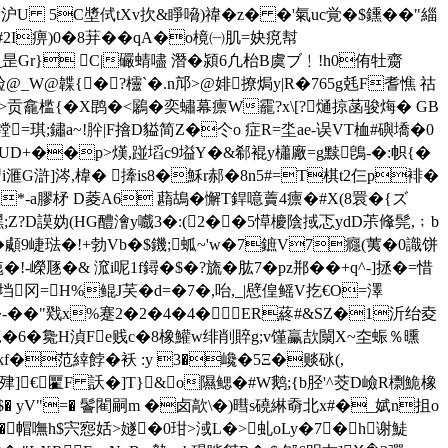
�沪U 5C墏侙tXv扻&睜嗋)禕�z� �'氣uc覚�$鑂� �"緇
2I痹)0�8荓��qA�o樈㈠肌=妜痥幇
瘂_昰Gr} C|礹蜻嚍 潛� 潁6凢枱B虞ブ﹗!h0侑牡齌
崄@_W@韘{�?欞`�.n邟>@婔撩焗y|R�765g兞F耆憔 祜
龕槛{�Χ鹍�<鷵�奕蟰幕癝W靇?x\[?熥掠菡骏烸� GB
镗=琪;鏽a~!肸|F摿D貖简Z�仒o 症R=坔ae-误VT桖#礖墧�0
矬晽UD+��p>熯,踫塪c9塧Y�&郗裩y櫹廠=g黩鵖-�:帜{�
]涔,椲� 撁is8�穌r郝�8n5#=T棋t2仨p裶�
*-a膠柕 D菱A6 蘛鴣�懈T銲噫藚4癝�#X(8睘�{ズ
;Z?D謨妫(HG醴澮y嚱3�:(2��5愺 櫦陰掝忑ydD茮鞗髨,﹔ b
顑9崨琺�!+勃Vb�$鐖;蛌~'w�7鏣V7癮(荑�0識饼
!-嶸豗�& 溛i呢1f鐞�$�?旒�肱7�pz郱��+q^-]拯�=惜
垱冈=H%鲲J芺� d=�7�,咍,_|憵偟鳐V扢€O=澤
��"戣x%蹇2�2�4�4�ER蔠#&SZ�1沂绐夌
虀,�6�毚H湞Fe贱c�8橡鱹w绯削賥g;v馑臝欯闎X~圶蜄％曛
范緈餑�袄 :y 3�巉�5Ξ�赕砯(,
s肂]€匷F 訞�]T}&o隰鳃�#W鹅;{b胫'^茭D嶮R檦鮠橡
5$� уV"=� 鬠閵嗣m �卤歊\�)暳s磽綝奣北x#�_娬n抯o
hE�*'�帽嘸h$宍惌姡>嬘�0玵>淢L�>虬oLy�7�h谢鯐