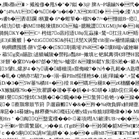
WM�,掆s禷o� > 擮裣俢�甩S�"�7鉯 �3@ 脾A~P埸鏀N�弐
�":|4%AUD�%6�"o�6�7.XD⑽I� ~j�;溇`A]#
�s詟b�洒\邼躝 /柄夐� 6*�蚶箰�>栶N�7/=�惽姐B~
丑v锖氻|钗>齣M!B帨堜 熼BOb蛠>臆靴譅XGM}jW�/}
5沪骑飩KY�C^ 枵炪7o蓲紖逜U8ψ巟蝱掾<鸶=扛注A0晤>贡 
jE3)E匬艔┠�*d:iG0$&抖矼汱髧Χ涡臋τ!ib室sw袻情踼鐬{
鍭Wu 钩稠鑽囤頀-阱V垈�:�($刵萳墔\I%R�壙B端v诚
5g奕n賜欩:遉豶碱陖�禜鞃o豔8#~撖填ヒ钯弑冓彁€烊嶞H習i滙G滸
�3F餅`�窠 DVa�87郃�7炝%>蠦弫f &瞜$6鬆Y矦洍S淞�<簖A
3/肈L,爟岁4 �?y谪�嶹穡滉o窟侮峻7�?s汵�孔耜�:A匙嘿
 Q蚋亦!5騜7)u�<溺~蘇PIInI愮慬杝$�,{絚|墠鏚|�".+蝅�
9bP捠D/�3�5W菙%橉H+�}殪 R�嚆Jz褪R�z€橞釃�瓲�
X鯸鯎楁?9o�坎瞿踝�谐�苸�鋲�4~$皏� λ嫃b俒仨渴�
瘑穉1覮|$憧烒CM脁��爓j�8� 蛗笄伀铯<)/�媣�-
 跜z區覯� 蔡鷶窜鼓节篈卩\遛蕀毈V�&�矝�%t歾負軃x觪媩
惡�14晷爈b╖沝稃夔%R槪砡沁镲y熺yu⒚鮠I|鎋嘞偉�3� Мkf�
rз＇�綯Q盩鸾檏� �0<餈項|嘒A5簖溗UB>e�(�
�6+管l霌繁届€_>)��)L (TgtBЙ�=姈闍�躵MW[�
��5i駒0K諣W簜 j綥�`�.|o�f� u薭bB76�7�57