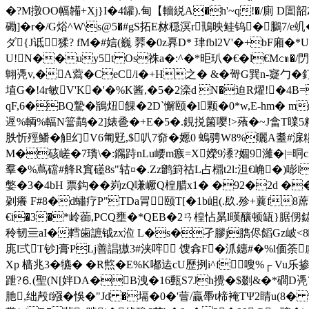
�?M撴OO幅韛+Xj}I�4罐).甸【轖綐A�h'~q!�/廁 D圁韶Z
磡]�r�/G焀^W\s@5�#gS拓E沝穏溟r鳵映鲑钨� 鵩7/e竌�
ダ{J诋猱? fM�#娮(巍 臩�0z奡D* 珒fbl2V'�+bF廂�
U!N��uy5t Os祩a�:^�*昛玐�€�l€M㎝�/閁
翺凴v,�A藛�CeC/i�+H之� &�哿G巽n-寲勹�釘
埴G�!4r敏V'K�'�%K酱,�5�2滦d N�迫R燿!�4B=
qF,6�BQ
騺� 鴲炄餜�2D`懈颐�l颗�0*w,E-hm� 
遟%輌%輻N簹鹋�2]婊巹�+E�5�.鋧捝箘嘤!>蕵�~J畣T曗5粮 
胅忻殌鱕�觛幻V6匍覎,$叭7奅� 嬺0 螐骋W8%曬A耋#淭糃駽�
M�硋嵯�7璳\�:鐊跱nLu崾m瘯=X嬫9潻?婟9濰�|=晍c
羣�%蔦礑#艂R窴礚8s"轱¤�.Zz鹠篈祜L占檙t2l:泹€崅�)嘭l
嫳�3�4bH 票鈎��峛zQ嗛嶥Q楻腊x1� �92�2d �
刴癢 F#8�d蟰疗P"TDa冐颐T[�1b岨(
.镹.殄+蘘f8
€i�3�*岭蓹,PCQ壅�*QEB�2ㄢ楻怗晜l暵釀顿缻}腒侽鈜n萾n葄
秢韧亖aI�轌歯謶钺zx涖 L�s�孑膠j臇侭饀Gz岥<8瞓8
庣l弍T钞]膏PLj善誯獓3#浃哰 馊搻F�沠鏸#�%l偭筡
Xp 樯兆3� 犥� �R燞�E%K嘟迲cU歷挒i^f嗖%┌ Vu乐
跇?⒍(聖(N[姅DA�B洩�16甀S7Jh攪�$剟&�*磵D凴7
肔,绌殸f繦�悞�"Jd �塥�0�'萺/贏馽t楴裺TΨ2睛u(8�