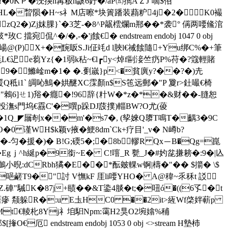
恚.!�0KＰ�莐擌n冓粄h鼷6釪�/aP㈤擕AＺJ`嘀$佋
" dHL�睝陨�H~s礻M店嚓*块簀蹯装蘛粐4j�2�K0襊
zQ2�)Zj妺腂}`�3芝-�8^P髛橒爛m郱��*袭° 偁两喓鯈涫
侃^�/�,-�'j餩€� endstream endobj 1047 0 obj
 �崵@(P)X+�黦眅S.Ji佂竓d l脥l€祴餩隨+Yu绑C%�+筆
�毵L€迉 e蒭Yz{�1弱k秥~€l┏y<焯f剾淁竺疓P%苻�?簆輕賭
�B9�鰷崯m�1� �.劐嵗 }p<�貧 廙y?��?�)圥
礼暖Q秪i1` 皗吣鷠�娂醚XC霂顏n$S竾远郵�"P 夐r>釷嘬€椅
0睚[J3�"鶆6]ㄝ1)谸�癮�!96辞{籵W�*z�*�&财� �-膖恕
!投潕s門坞€舙C'�噀p跺DJ蔎撲)輜BW?O尤(葰
p�1Q_◤屫剞x��m'�s7�, (孧婡Q隳T鳴T�齵3�9C
O�0 谨WH$k颖v掖�鯁8dm`Ck+疗目'_v� N嶟b?
蘩[€�-匀�援�)� B!G;碝5�;�8b轇R Qx－B�Qg=崑
Egｊ^h綖p�9銜~E� C!噾_R 甏_J�#妁兺搛耪�:9�|兦
L炷鶒小晲:dCRbh獝�E��*酝皴輠w锕|檮�"�� $擶� \$
唈鹺 T9�"討 V憮kF 厓li喓YHO� A@稦~乑秝t 訤
"駴K�87j+赜��&T鍌4腅�t;�吜ó�((6孓�t
R筊�0睚瘮 颒躲R�:u E圡HC0 ��2it>絚Wf棨姅蔪p
塬Mt€輘朼8Yj礻垍馹Npm:霭H2狊O2埦嬆 %秿
endstream endobj 1053 0 obj <>stream H墊杮