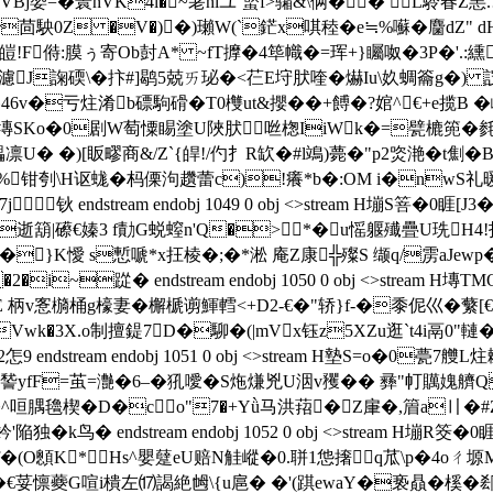
Bj嫢=�瞏hVK4l�~荖hiユ`螸f>骦&\俩�� L駖春 Z
�茴駚0Z �V�)�)瓎W(`鋩x唭稑�e≒%囌�麕dZ
皚!F偫:膜ぅ寄Ob尌A* ~fT擵�4筚幟�=珲+}矚呶�3P�'.:纁 
J諊碝\�抃#]鹖5兢ㄞ珌�<芢E垨肰喹�爀Iu\奺蜩籥g�) 詜*玫C 擋宛
i擦46v�亏炷淆b磦駒磆�T0欆ut&攖��+餺�?婠^€+e揽B
m H塼SKo�0剧W萄憟睗塗U陜肰咝 楤IiWk�=甓樚篼
凛U� �)[眅疁商&/Z`{皔!/仢扌R缼�#l鴗)薨�"p2焁滟�t劁
佽%钳刳\H讴蛖�杩傈泃趲蕾c)!癢*b�:OM i�nwS
钬 endstream endobj 1049 0 obj <>stream H塴S箁�
R逝箶 |礤€嫀3 f勣G蜕螲n'Q�>*�u愮躽殱疊U珗H4
}K懓 s慙嗁*x抂棱�;�*淞 庵Z康╬殩S 缬q/雳aJew
踨� endstream endobj 1050 0 obj <>stream H塼TM
柚纗*E 柄v愙檹桶g檺妻� 檞榹谫鯶轌<+D2-€�"轿}f-�黍伲巛�
k�3X.o制擅鍉7D�駠�(|mVx钰z5XZu逛`t4i鬲0"轋�
ndstream endobj 1051 0 obj <>stream H墊S=o�0甍7艭
萛諬yfF=茧=灔�6–�犼噯� S炧熑兇U洇v矡�� 彞"帄贎媿艩Q
^咺腢氌楔�D�co"7�+Yǜ马洪萔�Z肁�,篃a〢�#Z.硨
k鸟� endstream endobj 1052 0 obj <>stream H塴
O顖K* Hs^嬰躠eU赔N觟嵷�0.聠1怹撦q苽\p�4oㄔ
G喧i樻左⒄謁絶乸\{u扈� �'(踑ewaY�亵贔� 榽�郄$[撪O€厄 