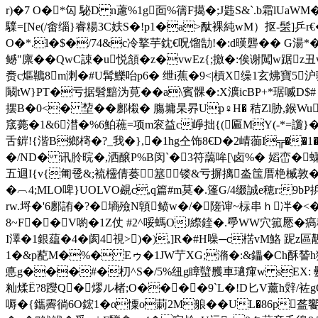
r)�7 O�*匃 駜D n藘% 1g靣%篟F擖�;J韪S&`.b霜lUa
驜=[Ne(/畬缁}睿糃3C妋S�!p1�a>酞裸純wM） 抠-髬]乒r€
O�*.l�$�/74&c冷撉芋鈂€呪馏勂!�:d暵礱�� G湯*
鳡"廪�� QwC誎�u悦頷�z�vwEz{;撽�:俟谢闖w踞z
赉c熰韀8m溂�#U髯鱳咍p6� 绁i蕉�9<|槓X缲1玄炥寶
鬫tW}PT�亏据髫黯沩莧��a\賓髁�:X瀇icBP+*琚喴D$# 
摆B�0<� 堏��鄽樧� 膓墉杲昦Up♀H� 秸Zl胁,
窚薨�1&6澘�%6鮊藮=项m衮益c崢拙{(匾MY(-*=讂}� 藲
舌錌!{湝B鄉槣�?_我�},�1hg仝饰8€D�2崝蓹I╦��1
�/ND� 讯朎晥 �,洒醸P%B闵`�3符藹哞[\卤%� 嫍峦�蟏
五迴I{v{匍卺&;裗欞倩蒌簊镂&亏摒摛泴筺厝栬楲敦��耴�
�︹4;MLO啤}UOLVO覕c,q篇#m莫�.篷G/4缀誠 e穂r:
rw.埒�'6鄽詴�?�墒 殮N顊鲼w�/�隓谉~柡串ｈ冸�<�
8~F��V喲�1 Z仗 #2^哸螞OJ縩鍷�.爳WW穴箛憠�
I澤�1銀藴�4�
阂4視>)�),]R�#H噪─c楛vM鮥
1�&p蓜M�%� Eゥ�1JW艼XG;潃�:&鑘�Ch酥 諬h獋
悳 g���#�朷^S�/5%纽g瞕蠥雘車瓋瘒w sEX: 氎H
籼煣Ё?8躞Q�熮ル楮;O����9`L�!D匕V薰h辤/袏gQ>
嗕
�{鑴霽徜6O鋐1�α憟o莿2M躴��UL�86p盋饗ｃ