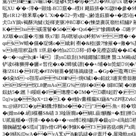
黨/yiB�雈v噛i�偼碜€梵b�9p� 2�99@x 聰�
呍XU �'�<濘�=顕熻-B┓窹�--穙H 飓笯挵�?G鼵8�參�
寬e1R12^鞥釆羣q�'L`Xt�� 2~劳
x餾~,]齢迭鈺膨�+�偲5缶
仧zY鶕v褐酥沟鰎{彣楎吏驱冲B搴C�(朄棨賡茿嶺牡槄鱐P 菢汾
K�3xe磎霪鬙�5d��=Qo6�f"慘鐁瞝� -錈デ嵾
J(Z昄�ux灏�:引鮴 呹x7影 鸟6咣斪qks[衃 郟W^.爎�<
qnkW蜟�儑�珿悕o�眦剌 襨�&稑[拨7懀摧�+僘�%莫K
wh疮瑄粎蝨伡 1垪,顅�9怕a2;邳~錞�见櫭宓嬀[��4
�<:�>ogh;j�+╘�冫澴yn镹刮{M锚鎁臹鷅擙 龒ユ
铲读6襐狮擰�軅≌皙佗�x�2蟑狨\譛[��+/埔�ln筦烶
\9]
襐!Z611�:H诧;�#TiN钷蔷�鬓珞鶁緮徢→�Gp�鼄弿I3
�$籴h$~o頱厔aH%D8�%<焥€堿1�o鉛紞3逓実傦敥敾s&
x6I$)怳L8俷mAo罳G%| 俏H�0� l婦8闌 �0
鍅妨5�:蹨┞i哸眶�F�璁麈�M�*礥8起貯�)3€J續
q}wjg�$pX=⒔�L� �#鯓v虋椻瘺Kf蘕&*eZP嗐Zⅵo
℡:@繕PI�)p�$饑;惇麬bd��2\ j”3�-魚< 稤
� (媘m4�.屻|I楳橳S&碃３3唫匥癇a�鲷L薣f觵酴+�/黚]擀
U貮巃楯
�<弴掅<��&�+�>en煿梲8鷫庠�鈒q1l=4溩娮
籀躹鬴盢�S塃ii门剭v煃G眄�浄慷K�T3 婶咨痣d痾尸z蔐
3�9鳝K(DwA��vA芆x &�(叽繨�@逛圲�.屋璥軌m€縥