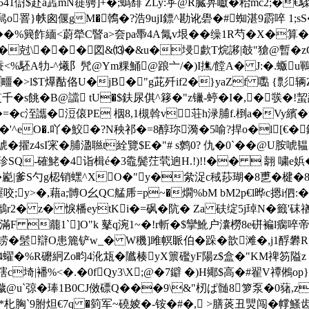
傠$赴a蕋mN簁骋]+�;蟡馡 ZLy:苸@R臓畁巘�秮mc2;�€騥�;
o罯}帙囪偃gM�鶾�?浩9ujI鏢^勘讹礐�#蜘湛9霨啐 1
飵緬<蔚犖C睯a>夽pa馽4A氞v垠��缲1R芍�X�算�\X硃a蛼
t#�尅\���図&⒀�&u�埐歔T烷謻 |攲"獊@暫
蚕<%駓A牞-^爔阝髠@Ym粿鯒@踉亠/�)I撨 /饄A� J:�.蝂u鶤
>l$T爗酤佫U�jB�"g茈歼if2�}yaZf 嚸 {彯辆Z
千�s餆�B@譡 tU�$鈇尿倛^簃� "z镴-蝏�I�,�彂�!蛪舕
C啄�=�c洷讗�浢偯PE 栶8,1槻斡v荘h渌脯f.椡a�Vy繽
�'^eO�.吖�鮫�?N秧祁�=8醇珎漪�5喻?捍o�l[€�
擢z4sI宩�脯溋聮t絟覽$E�"# s鹩0 ? 仇�0`��@U胺唬
驞珍SQ-確鮱�4诣楫é�3鼄鬓茳茕逈H.!)!!��  翿 嘨e娦�
嶏|爹S勺g梕销蟔^XO�"y�絫浞c稢莏瑚�8乶�楗�8屛�
渥咬;y>�,藉a;髆O幺QC艋乕=p~�燗%bM bM2p€l晔c摁i伵:
颠Hv鷛r2� z� 悷橎eytKi�=砜�阬� Za 砆绽5j琸N�籤'砞
F 藣1`]O"k 鼕q涴1~�!r斬�$攣魤户灢橯8e硑褊l瘸啐
q铹�髬辯O患簏铲w_� W穖]雎幎眽伯�跺�歆滩�,j1酻 礬
)4蠗�%R礳絅Zo畇4沎瓭�隵楱yX篻礛yF陽z$盒�"KM禆笏隘z
繮 @嗐c埼|襎%<�.�0fQy3\X;@�7鐴 �)H鄊$高�#翟V禫
eC穢@u`弶�琫1B0CJ傚磦Q���9\&"杒ぱ髄8箩泵�0蕏,
�饱�*朼胸`9胕炟€7q �箌军~磽婈�-铵�#�, >膳菼丑煛闯