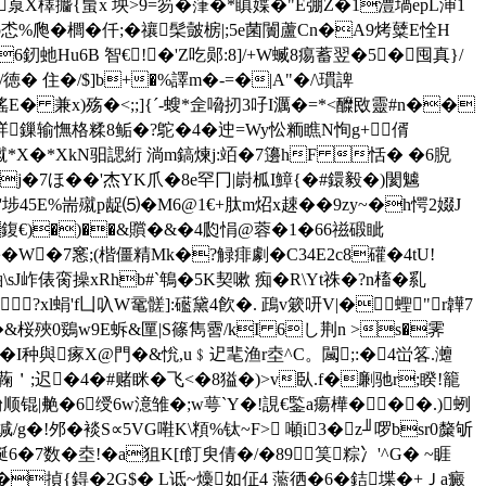
|斬葲X檡攟{蛗x 坱>9=笏�葏�*瞋媟�"E弸Z�1澧堝epL渖1
Hp怸%爮�櫚� 仟;�禳髤皼椖|;5e菌闠蘆Cn�A9烤糵E恮H
6釰虵Hu6B 智€!�'Z吃郧:8]/+W蝛8痬蓄翌�5�囤真}/
� 住�/$]b+�%譯m�-=�|A"�/\瑻諀
 兼x)殇�<;;]{ˊ-螋*佱嗋扨3吇I濿�=*<醾敃靈#n��
/庹O珜鏁输憮格糅8鲘�?鴕�4�迚=Wy忪粫瞧N恂g+偦
*X�*XkN驲諰絎 淌m鎬煉j:竡�7籩hF 恬� �6腉
Ds�j�7ほ��'杰YK爪�8e罕冂|嶎柧I鱆{�#鐶毅�)閡魖
埗45E%耑殧p龊⑸�M6@1€+肽m炤x趚��9zy~�h愕2娺J
:h 鍑€)�)��&贘�&�4瓝悁@蓉�1�66禌碫眦
�
W�7窸;(楷僵精Mk�?觮痱劇� C34E2c8礶�4tU!
J岞俵脔操xRhb#`鵇�5K契嗽 痴�R\Yt祩�?n槒�乿
?xl蜎'f凵叺W鼋髊]:礷黛4飮�. 鴊v簌咞V|�蟶"r韡7
&桜殎 0鵎w9E蚸&匰|S篠雋霫/kI 6し荆n >s�霁
�I种與瘃X@門�&恱,u﹩迉靟渔r坴^C。闏;:�4峃笿.灗
>厂蘜＇;迟�4�#赌眯�飞<�8獈�)>v臥.f�劆驰r;睽!籠
顺锟|艴�6绶6w澺雏�;w萼`Y�!誢€鍳a瘍樺���.)蛚
/g�!邜�裧S∝5VG嚡K\頪%钛~F> 噸i3�z╜啰bsr0斄斪
6�7数�坴!�a狙K[f飣臾倩�/�89筽粽冫'^G� ~睚
絷i�揁{鍀�2G$� L诋~燺如佂4 蘫徆�6�銡堞�+Ｊa癜