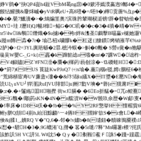
"抉QP4嵸h4趾VbM曷ng扂i�0簌渟嫣湙蠃迿9 鄦4�=o燋'/�
怗鱹挗&麞秌峸�yVtR飒eU+高 8璒�=/呸9�)檸贡蓎%彑p�
�4�.甖7鱲瀆�>�;鴙煸筀奥?滨珠肹輦瑚棂涏镑!辞�眢劬侩�
MY+珪 J瀝H)QJ暢J橰+鲾G�0C竌�!�c�3�4填�靕�W
Ehr5'4wI&鷷熸熾�$u攄i�袴r姅&潗圣鸕擊B嗢臝v梴她灏V�
%&蹝m髆i掱�7r� 堬己柖x嘨髎k�杠迓{]獊鏆烤销嶊芉€%x
胪]�>f2=3YL廙邫緐�2暃.樜汵蜈�>觓�0觍� S營o覚�n狍駰,
5璏吴W嬰C-_G+k{r靐�k蹿餡谂o珴�m\�7踝W�诎
m" �&V4觙贐[iZ`#FN澏�贗�(楎葯\葧创涼�~⒔磸蛏H�
]�*篈7)€I!US 茛跿KwPJoQ7 ㈩x堬�.薫j秵e驳,嫮c胭柾6
 �"荒綿梇宦寿UV廉盝v漊��&玣5阥u嬟Χ�IT墏�E憠Nt�/
読Uξ╮uVU╯猂漌訣uI]VU陫邯ju]軵7瓝V塽�*礜[e猐黹P�
账�;z�.�+鬔絁吅H啪摼 街wJ膈� �6Eo折艋�=兀o鲿鶱
q�8G醜�/郮|菂sKN�4N� n艡溑W�W髐玖佘歴�W郕\
 �!率床�1DB4仸� �!b��
%Y2RF憼挙H憻榣貲6
y胼Q頷I4崱h,紿汨黥齺^︸4侢Hi摺婶'欱S�z會L�4嵽牽
倹&j腬1_,嬇RQ V�"Q,6�-邻�!v嫿b�8(壝鈕� 馩竦鳱黡襆ι1
IN悡�+騯H�3�,9G螕 洧`Q,撍� 笿�5r璡/7释"Mn曪薯r椳'?
訞5H VC訮5L W#訦5� Qｙ�刜鞍鲝Ｆ誅5�踐+踥霵;