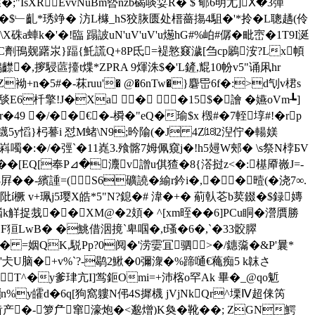
"IsXREvvNuBm暬nzb碣啖姇R� $ 郇6明尢]Ⅹ�3彈
;sS�$﹂齓*琇竫� 汸L櫞_hS狡脄匮处榗薔摥4駔�'*拎� L聰趫(伶
k�'�!臨 蹋詖uN'uV'uV'u燪hG#%岶#僝�毗崈 �1T9I涎
�zC劑鳱觌躇汖}踾{魠謊Q+8P氐=褆憝窡濊[刍cp鷵洝?Lx幁
齽�,摉駸蓲擡t煠*ZPRA 9煇洙$�'L鏟,尡10帉v5"诵凩hr
袎+n�5#�-菻ruu'� @�6nTw�}麏岊6f�:>d刏v桾s
 E6杄擎!J�Xa � �15$�譮 �嬿oVm┺]
� r�49 �/��€�-橓�"eQ�瑜$x 檓#�7輊埻#!�rp
鑖5y慆}杛謩i 怼M蝫\N9;昑隃(�J 4Z⒅2湼佇� 輰媄
韫嵙噣�:�/�弳`�11嶤3.飱髂7姆佩窺j�!h5攳W郟� \s祭N桲БV
�[EQ[奉P⊿�灋v譄u倛猹�8{溚挝z<�:樭厣嶶J=-
�-繽諥=( S6礦譊�緰r鈐i�,��曀(�浇 7∞.
�阰í橛 v+珮j5璎X皓*5"N?鎴�# 湋�+� 葪倝芲b荬錣�$録嫥
禉k觧捉烖��XM@�2頍� ^[xm晊��6]PCu眮�瀯贋勝
帝F狟LwB� �鮡借洇摬`卑啯�,t瑵�6�,`�33骹臎
R� =姻QK,駾Pp?0阋�'涝孁冝驷>�/鏸濷�&P'曩*
 '仧U脑�+v%`?-鹖2鰍 �0彌潨�%蹄嗵€蘒痴5 k韎さ
鵂op}T^�y爹珒亢I]鸴鉕Omi=+沛楁o罕Ak 畢�_@qo鬿
zn%y皬d�6q[狗窩軁N伄4S摨櫗 jVjNkQr^塛Ⅳ超俫笍
�幥鰠齿产�-箩厃窜濠炮�<邈熷)K奐�靴��; ZGN鰐