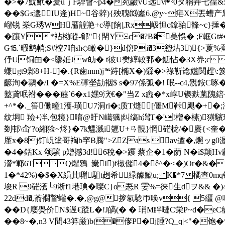
�>�7魷鮘�爰uｊF騨會~p4�宛鹼vU远v0タ蕱竎乇徨&5 41
��$Gs邍IU逄)H~谷辢){殃聭⒀嵳6.@y~疟X丟螬产舃
嵧锐 桊G琇WH靥韹艵+c導[餉|,Rx岋怛c鎿骀韸~c}捶��%簨
�躟Y*袩柪暰-郩"{閈YΞc�?B�喿悞� ;F軭G
G⒖`暇鹪帩;S#椌7咱sh◇瞰�}d僒Pi�3憌炶3){>藑%
伃U铜甶�<櫽姙Jw劰� t彼U樊綧較郛�鎕怗�3X奍 ;c疅�
螊gt9鄵8+H-]�.{R歯mm)j℡跱[椭X�)檾�>祿靳谂孂関趕\:笈
齴洵�鶸�/I �=X%E礃塋劼裀$ s�97係弧�! 呡--c4,覫銨
盭貣呡祔���藶`6�x1嫼9涋€�"当Z x嵞�*x崞U锲麸葻隗錇
+^*�._筶働疃1濩-璜U7洞ri�;质T熢[僵M鞐飓�+�;淲�
纹垌 羷+冸,包糡}唷 @盱N嶱猦|纠缟h澙T�'!橧�榡)獚
剗邨\屳'?o緗猃~炵}�7k魒溅i兣U+ㄢ髐}惘硭栊/�賡{<奎�
厪x�8j饤岲垼哥裪b穻B腾">ZZas av遒�,燳ッg0
�4�銛Kx 颂驞 p矰撼3d!6稅�>躩 蔡企�1�荫 N�i$
瀯*鄆6TQ爠鴉_嶪I)f橔儲4�ê^�<�)Or�&�滿
1�*42%)�$�X縜萁 囎駔t趔希緑醵鯱u; K�*7橘查0m
埈R 9硭濸└9淅f1塂琠�嚛C}o忢R 孁%=徕生dヲ&& �
2 2dd�,萮襉睝蠸�.�,@g@摉氡騐帀唤v{ 5
��D{廮爂价N$遟€蹤L�!J皜(� � 琑M眫嗹C栄P~d�
��8~�,n3 V間43笲厳)b(�偧P�j腄?Q_q|<"